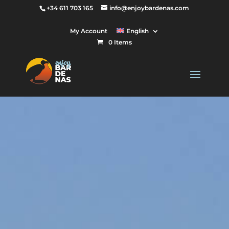
+34 611 703 165
info@enjoybardenas.com
My Account
English
0 Items