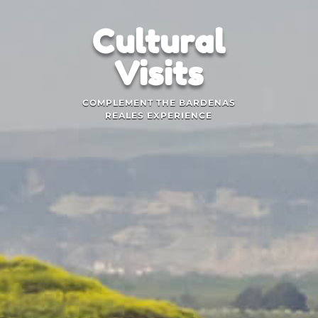
Cultural
Visits
COMPLEMENT THE BARDENAS
REALES EXPERIENCE