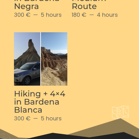
Negra
Route
300 €
5 hours
180 €
4 hours
Hiking + 4×4
in Bardena
Blanca
300 €
5 hours