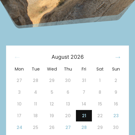
August
2026
Mon
Tue
Wed
Thu
Fri
Sat
Sun
27
28
29
30
31
1
2
3
4
5
6
7
8
9
10
11
12
13
14
15
16
17
18
19
20
21
22
23
24
25
26
27
28
29
30