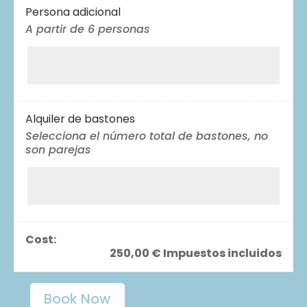
Persona adicional
A partir de 6 personas
Alquiler de bastones
Selecciona el número total de bastones, no
son parejas
Cost:
250,00
€
Impuestos incluidos
Book Now
Hiking