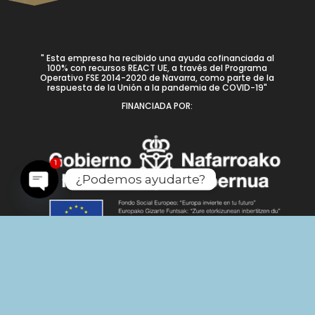
" Esta empresa ha recibido una ayuda cofinanciada al
100% con recursos REACT UE, a través del Programa
Operativo FSE 2014-2020 de Navarra, como parte de la
respuesta de la Unión a la pandemia de COVID-19"
FINANCIADA POR:
1
¿Podemos ayudarte?
Open
chaty
Nº de registro: UETAC067