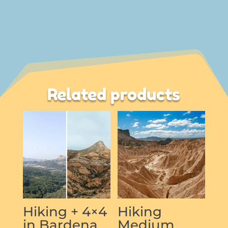
Related products
Hiking + 4×4
Hiking
in Bardena
Medium