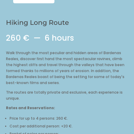
Long
Route
quantity
Hiking Long Route
260 €
6 hours
Walk through the most peculiar and hidden areas of Bardenas
Reales, discover first hand the most spectacular ravines, climb
the highest cliffs and travel through the valleys that have been
formed thanks to millions of years of erosion. In addition, the
Bardenas Reales boast of being the setting for some of today's
best-known films and series.
The routes are totally private and exclusive, each experience is
unique.
Rates and Reservations:
Price for up to 4 persons: 260 €.
Cost per additional person: +20 €.
Rental of poles per person: