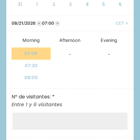
31
1
2
3
4
5
6
×
×
08/21/2026
07:00
CET
Morning
Afternoon
Evening
07:00
-
-
07:30
08:00
Nº de visitantes:
*
Entre 1 y 6 visitantes