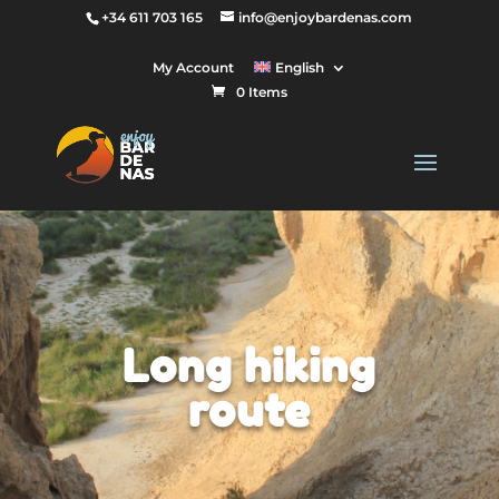
+34 611 703 165
info@enjoybardenas.com
My Account
English
0 Items
Long hiking
route