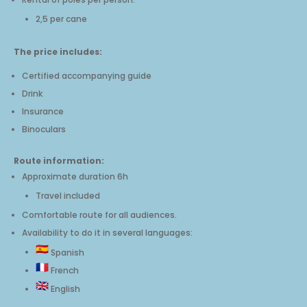
2,5 per cane
The price includes:
Certified accompanying guide
Drink
Insurance
Binoculars
Route information
:
Approximate duration 6h
Travel included
Comfortable route for all audiences.
Availability to do it in several languages:
Spanish
French
English